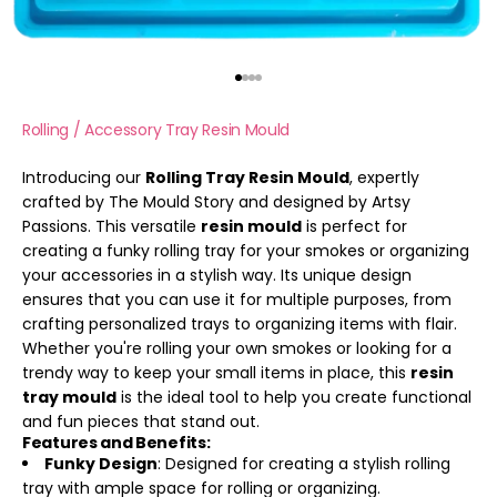
Go to item 1
Go to item 2
Go to item 3
Go to item 4
Rolling / Accessory Tray Resin Mould
Introducing our
Rolling Tray Resin Mould
, expertly
crafted by The Mould Story and designed by Artsy
Passions. This versatile
resin mould
is perfect for
creating a funky rolling tray for your smokes or organizing
your accessories in a stylish way. Its unique design
ensures that you can use it for multiple purposes, from
crafting personalized trays to organizing items with flair.
Whether you're rolling your own smokes or looking for a
trendy way to keep your small items in place, this
resin
tray mould
is the ideal tool to help you create functional
and fun pieces that stand out.
Features and Benefits:
Funky Design
: Designed for creating a stylish rolling
tray with ample space for rolling or organizing.