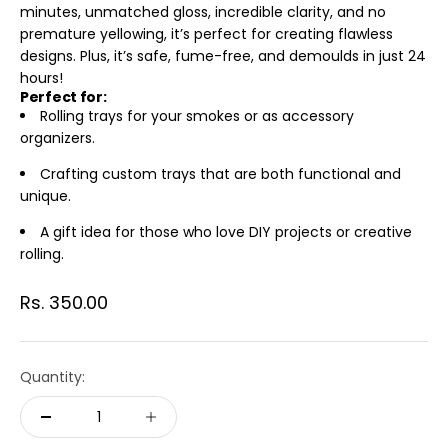
minutes, unmatched gloss, incredible clarity, and no
premature yellowing, it’s perfect for creating flawless
designs. Plus, it’s safe, fume-free, and demoulds in just 24
hours!
Perfect for:
Rolling trays for your smokes or as accessory
organizers.
Crafting custom trays that are both functional and
unique.
A gift idea for those who love DIY projects or creative
rolling.
Sale price
Rs. 350.00
Quantity: