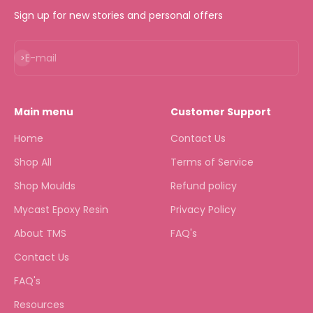
Sign up for new stories and personal offers
Subscribe
E-mail
Main menu
Customer Support
Home
Contact Us
Shop All
Terms of Service
Shop Moulds
Refund policy
Mycast Epoxy Resin
Privacy Policy
About TMS
FAQ's
Contact Us
FAQ's
Resources