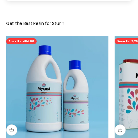
Save Rs. 484.00
Save Rs. 2,2