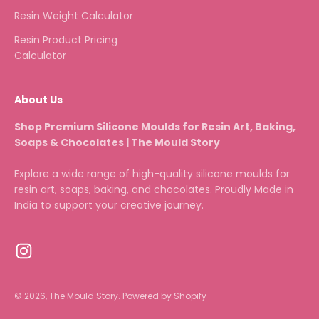
Resin Weight Calculator
Resin Product Pricing
Calculator
About Us
Shop Premium Silicone Moulds for Resin Art, Baking,
Soaps & Chocolates | The Mould Story
Explore a wide range of high-quality silicone moulds for
resin art, soaps, baking, and chocolates. Proudly Made in
India to support your creative journey.
© 2026, The Mould Story.
Powered by Shopify