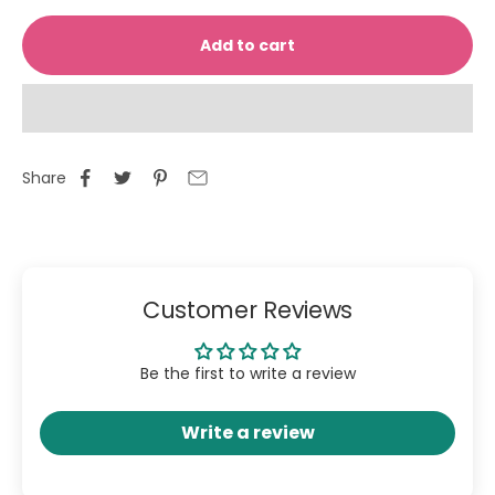
Add to cart
Share
Customer Reviews
Be the first to write a review
Write a review