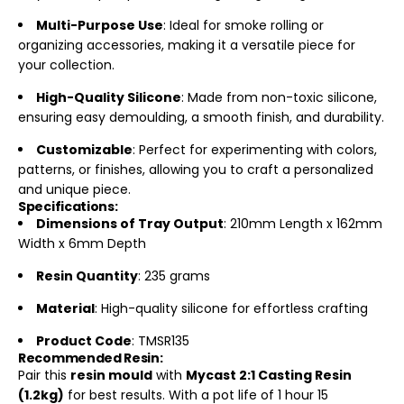
Multi-Purpose Use
: Ideal for smoke rolling or
organizing accessories, making it a versatile piece for
your collection.
High-Quality Silicone
: Made from non-toxic silicone,
ensuring easy demoulding, a smooth finish, and durability.
Customizable
: Perfect for experimenting with colors,
patterns, or finishes, allowing you to craft a personalized
and unique piece.
Specifications:
Dimensions of Tray Output
: 210mm Length x 162mm
Width x 6mm Depth
Resin Quantity
: 235 grams
Material
: High-quality silicone for effortless crafting
Product Code
: TMSR135
Recommended Resin:
Pair this
resin mould
with
Mycast 2:1 Casting Resin
(1.2kg)
for best results. With a pot life of 1 hour 15