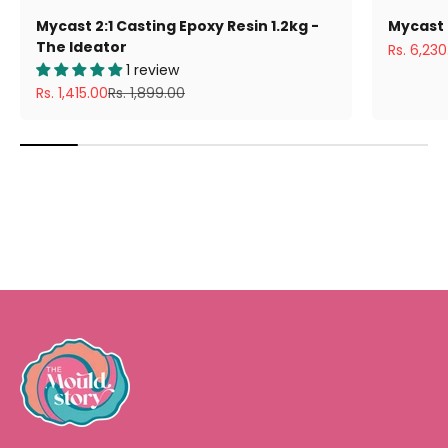
Mycast 2:1 Casting Epoxy Resin 1.2kg -
Mycast 
The Ideator
Sale pric
Rs. 6,230
1 review
Sale price
Regular price
Rs. 1,415.00
Rs. 1,899.00