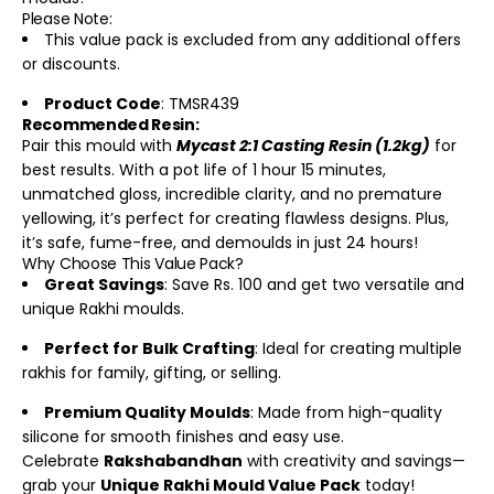
Please Note:
This value pack is excluded from any additional offers
or discounts.
Product Code
: TMSR439
Recommended Resin:
Pair this mould with
Mycast 2:1 Casting Resin (1.2kg)
for
best results. With a pot life of 1 hour 15 minutes,
unmatched gloss, incredible clarity, and no premature
yellowing, it’s perfect for creating flawless designs. Plus,
it’s safe, fume-free, and demoulds in just 24 hours!
Why Choose This Value Pack?
Great Savings
: Save Rs. 100 and get two versatile and
unique Rakhi moulds.
Perfect for Bulk Crafting
: Ideal for creating multiple
rakhis for family, gifting, or selling.
Premium Quality Moulds
: Made from high-quality
silicone for smooth finishes and easy use.
Celebrate
Rakshabandhan
with creativity and savings—
grab your
Unique Rakhi Mould Value Pack
today!