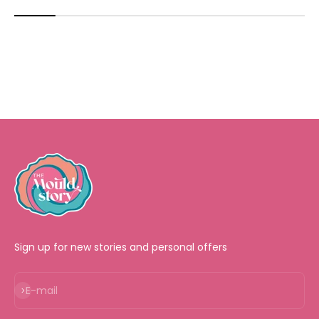
Sign up for new stories and personal offers
Subscribe
E-mail