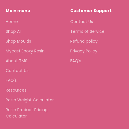
Main menu
Customer Support
Home
Contact Us
Shop All
Terms of Service
Shop Moulds
Refund policy
Mycast Epoxy Resin
Privacy Policy
About TMS
FAQ's
Contact Us
FAQ's
Resources
Resin Weight Calculator
Resin Product Pricing
Calculator