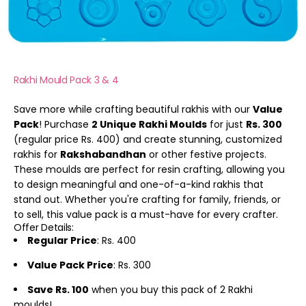
Rakhi Mould Pack 3 & 4
Save more while crafting beautiful rakhis with our
Value
Pack
! Purchase
2 Unique Rakhi Moulds
for just
Rs. 300
(regular price Rs. 400) and create stunning, customized
rakhis for
Rakshabandhan
or other festive projects.
These moulds are perfect for resin crafting, allowing you
to design meaningful and one-of-a-kind rakhis that
stand out. Whether you're crafting for family, friends, or
to sell, this value pack is a must-have for every crafter.
Offer Details:
Regular Price
: Rs. 400
Value Pack Price
: Rs. 300
Save Rs. 100
when you buy this pack of 2 Rakhi
moulds!