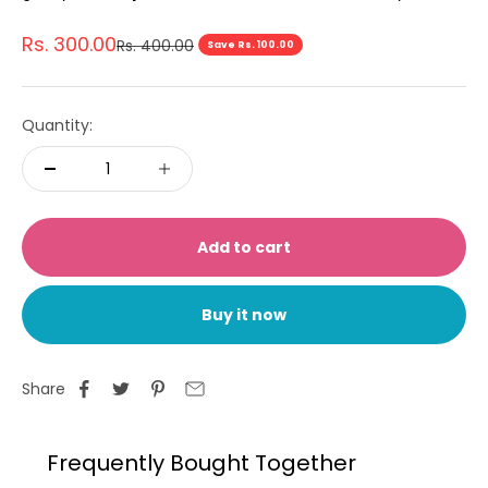
Sale price
Rs. 300.00
Regular price
Rs. 400.00
Save Rs. 100.00
Quantity:
Add to cart
Buy it now
Share
Frequently Bought Together