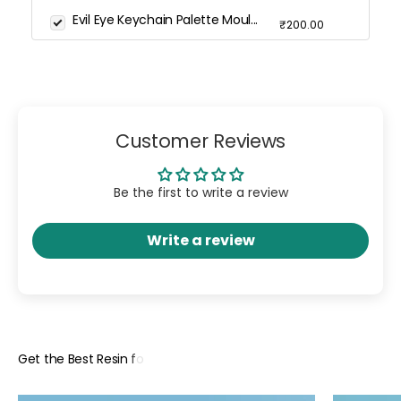
Evil Eye Keychain Palette Moul...
₹200.00
Customer Reviews
Be the first to write a review
Write a review