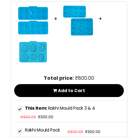
+
+
Total price:
₹800.00
Add to Cart
This item:
Rakhi Mould Pack 3 & 4
₹400.00
₹300.00
Rakhi Mould Pack
₹400.00
₹300.00