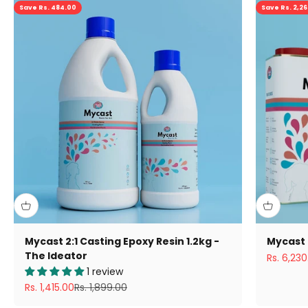
Save Rs. 484.00
Save Rs. 2,2
Mycast 2:1 Casting Epoxy Resin 1.2kg -
Mycast 
The Ideator
Sale pric
Rs. 6,230
1 review
Sale price
Regular price
Rs. 1,415.00
Rs. 1,899.00