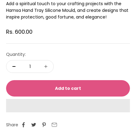
Add a spiritual touch to your crafting projects with the
Hamsa Hand Tray Silicone Mould, and create designs that
inspire protection, good fortune, and elegance!
Sale price
Rs. 600.00
Quantity:
Add to cart
Share