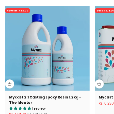
Save Rs. 484.00
Save Rs. 2,2
Mycast 2:1 Casting Epoxy Resin 1.2kg -
Mycast 
The Ideator
Sale pric
Rs. 6,230
1 review
Sale price
Regular price