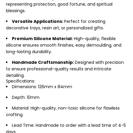
representing protection, good fortune, and spiritual
blessings.
Versatile Applications:
Perfect for creating
decorative trays, resin art, or personalized gifts.
Premium Silicone Material:
High-quality, flexible
silicone ensures smooth finishes, easy demoulding, and
long-lasting durability.
Handmade Craftsmanship:
Designed with precision
to ensure professional-quality results and intricate
detailing.
Specifications:
Dimensions: 126mm x 84mm
Depth: 10mm
Material: High-quality, non-toxic silicone for flawless
crafting.
Lead Time: Handmade to order with a lead time of 4-5
days.