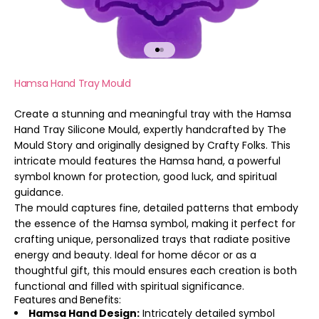
Go to item 1
Go to item 2
Hamsa Hand Tray Mould
Create a stunning and meaningful tray with the Hamsa
Hand Tray Silicone Mould, expertly handcrafted by The
Mould Story and originally designed by Crafty Folks. This
intricate mould features the Hamsa hand, a powerful
symbol known for protection, good luck, and spiritual
guidance.
The mould captures fine, detailed patterns that embody
the essence of the Hamsa symbol, making it perfect for
crafting unique, personalized trays that radiate positive
energy and beauty. Ideal for home décor or as a
thoughtful gift, this mould ensures each creation is both
functional and filled with spiritual significance.
Features and Benefits:
Hamsa Hand Design:
Intricately detailed symbol