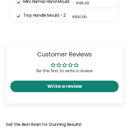
Mini Hamsa Hand Mould
₹125.00
Tray Handle Mould - 2
₹300.00
Customer Reviews
Be the first to write a review
Write a review