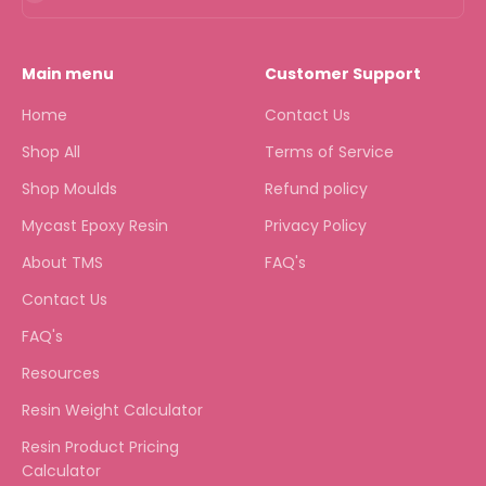
Main menu
Customer Support
Home
Contact Us
Shop All
Terms of Service
Shop Moulds
Refund policy
Mycast Epoxy Resin
Privacy Policy
About TMS
FAQ's
Contact Us
FAQ's
Resources
Resin Weight Calculator
Resin Product Pricing
Calculator