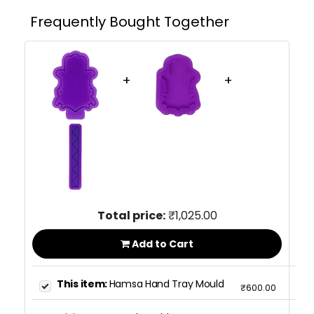
Frequently Bought Together
+
+
Total price:
₹1,025.00
Add to Cart
This item:
Hamsa Hand Tray Mould
₹600.00