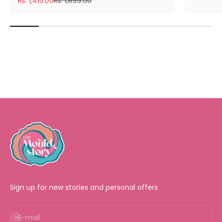
Rs. 1,415.00
Rs. 1,899.00
Sign up for new stories and personal offers
Subscribe
E-mail