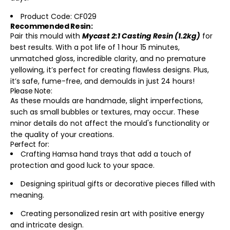
Product Code: CF029
Recommended Resin:
Pair this mould with
Mycast 2:1 Casting Resin (1.2kg)
for
best results. With a pot life of 1 hour 15 minutes,
unmatched gloss, incredible clarity, and no premature
yellowing, it’s perfect for creating flawless designs. Plus,
it’s safe, fume-free, and demoulds in just 24 hours!
Please Note:
As these moulds are handmade, slight imperfections,
such as small bubbles or textures, may occur. These
minor details do not affect the mould's functionality or
the quality of your creations.
Perfect for:
Crafting Hamsa hand trays that add a touch of
protection and good luck to your space.
Designing spiritual gifts or decorative pieces filled with
meaning.
Creating personalized resin art with positive energy
and intricate design.