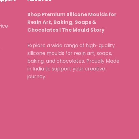
Shop Premium Silicone Moulds for
Resin Art, Baking, Soaps &
vice
Chocolates | The Mould Story
Explore a wide range of high-quality
y
silicone moulds for resin art, soaps,
baking, and chocolates. Proudly Made
in India to support your creative
journey.