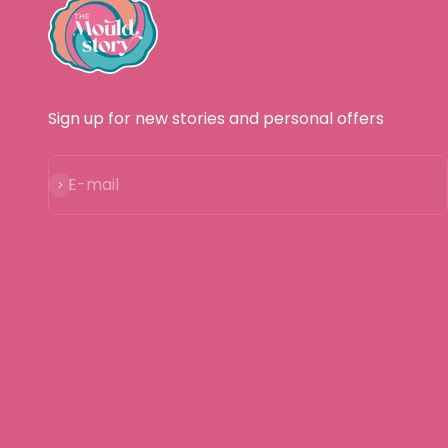
Sign up for new stories and personal offers
Subscribe
E-mail