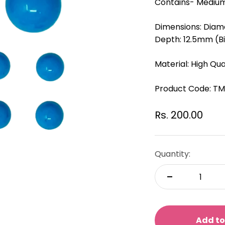
Contains- Medium
Dimensions: Diam
Depth: 12.5mm (B
Material: High Qual
Product Code:
TM
Sale price
Rs. 200.00
Quantity:
Add to