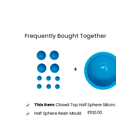
Frequently Bought Together
+
This item:
Closed Top Half Sphere Silicon.
₹100.00
Half Sphere Resin Mould