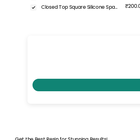
₹200.
Closed Top Square Silicone Spa...