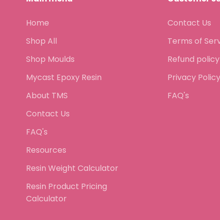
Home
Contact Us
Shop All
Terms of Ser
Shop Moulds
Refund policy
Mycast Epoxy Resin
Privacy Polic
About TMS
FAQ's
Contact Us
FAQ's
Resources
Resin Weight Calculator
Resin Product Pricing
Calculator