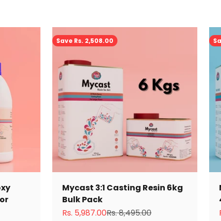
Save Rs. 2,508.00
Sa
oxy
Mycast 3:1 Casting Resin 6kg
tor
Bulk Pack
Sale price
Regular price
Rs. 5,987.00
Rs. 8,495.00