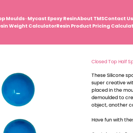
op Moulds
Mycast Epoxy Resin
About TMS
Contact Us
sin Weight Calculator
Resin Product Pricing Calcula
Closed Top Half S
These Silicone sp
super creative wi
placed in the mou
demoulded to creat
object, another c
Have fun with th