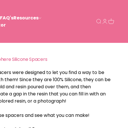
FAQ's
Resources
Open search
Open acco
Open ca
tor
phere Silicone Spacers
acers were designed to let you find a way to be
th them! Since they are 100% Silicone, they can be
ld and resin poured over them, and then
e a gap in the resin that you can fill in with an
olored resin, or a photograph!
ese spacers and see what you can make!