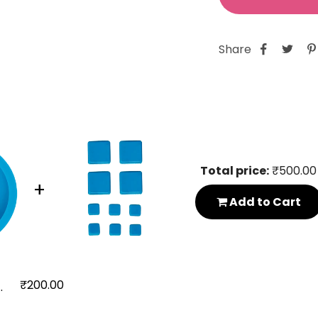
Share
Total price:
₹500.00
+
Add to Cart
₹200.00
..