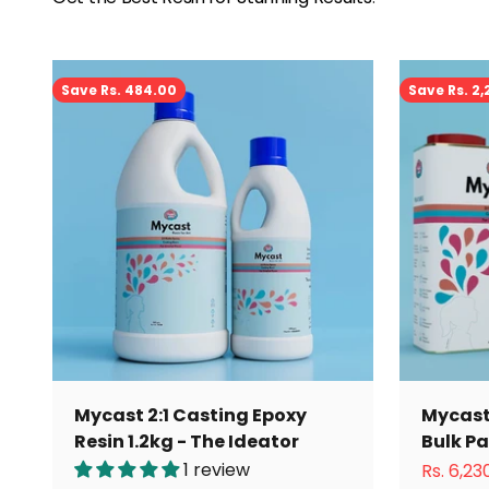
Save Rs. 484.00
Save Rs. 2
Mycast 2:1 Casting Epoxy
Mycast 
Resin 1.2kg - The Ideator
Bulk P
1 review
Sale pri
Rs. 6,23