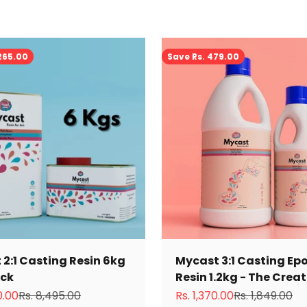
,265.00
Save Rs. 479.00
2:1 Casting Resin 6kg
Mycast 3:1 Casting Ep
ack
Resin 1.2kg - The Crea
ce
Regular price
Sale price
Regular price
0.00
Rs. 8,495.00
Rs. 1,370.00
Rs. 1,849.00