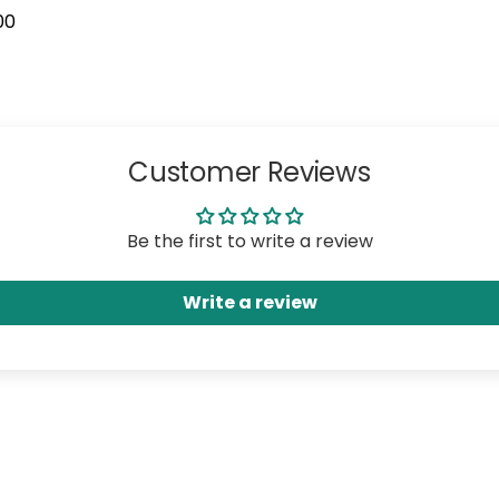
00
Customer Reviews
Be the first to write a review
Write a review