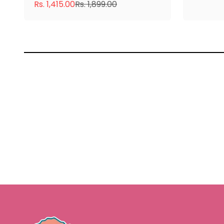
Sale price
Regular price
Rs. 1,415.00
Rs. 1,899.00