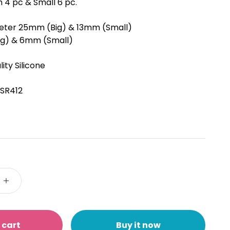
 4 pc & Small 6 pc.
eter 25mm (Big) & 13mm (Small)
ig) & 6mm (Small)
ity Silicone
SR412
 cart
Buy it now