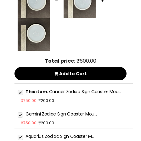
+
+
Total price:
₹600.00
Add to Cart
This item:
Cancer Zodiac Sign Coaster Mou...
₹750.00
₹200.00
Gemini Zodiac Sign Coaster Mou...
₹750.00
₹200.00
Aquarius Zodiac Sign Coaster M...