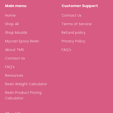
Main menu
Customer Support
Home
Contact Us
Shop All
Terms of Service
Shop Moulds
Refund policy
Mycast Epoxy Resin
Privacy Policy
About TMS
FAQ's
Contact Us
FAQ's
Resources
Resin Weight Calculator
Resin Product Pricing
Calculator