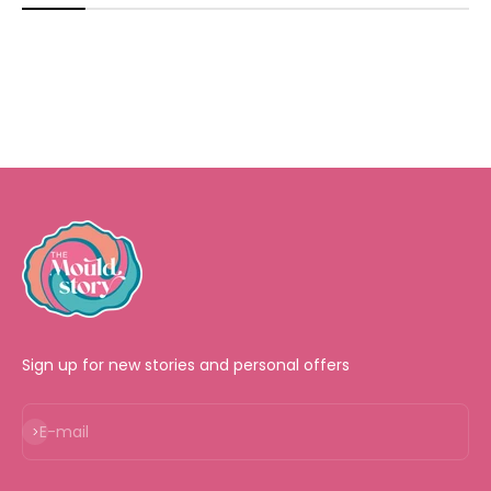
Sign up for new stories and personal offers
Subscribe
E-mail