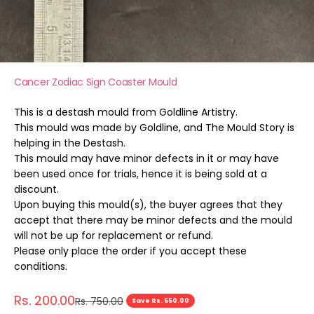
Cancer Zodiac Sign Coaster Mould
This is a destash mould from Goldline Artistry.
This mould was made by Goldline, and The Mould Story is
helping in the Destash.
This mould may have minor defects in it or may have
been used once for trials, hence it is being sold at a
discount.
Upon buying this mould(s), the buyer agrees that they
accept that there may be minor defects and the mould
will not be up for replacement or refund.
Please only place the order if you accept these
conditions.
Sale price
Rs. 200.00
Regular price
Rs. 750.00
Save Rs. 550.00