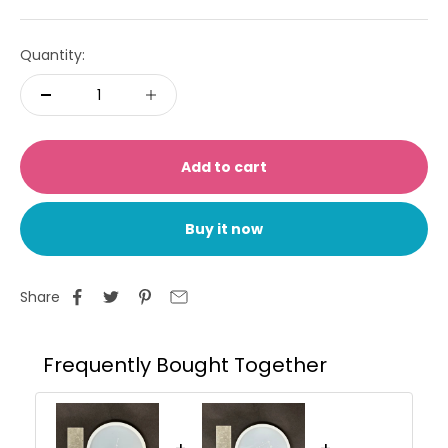
Quantity:
Add to cart
Buy it now
Share
Frequently Bought Together