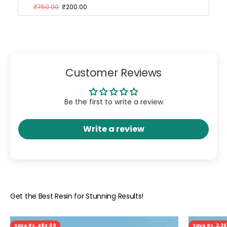
₹750.00
₹200.00
Customer Reviews
Be the first to write a review
Write a review
Save Rs. 484.00
Save Rs. 2,2