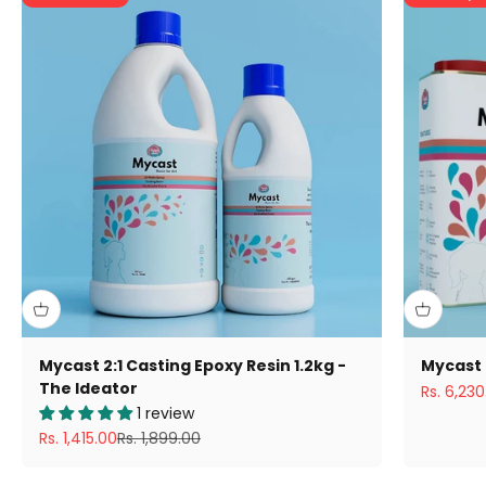
Mycast 2:1 Casting Epoxy Resin 1.2kg -
Mycast 
The Ideator
Sale pric
Rs. 6,230
1 review
Sale price
Regular price
Rs. 1,415.00
Rs. 1,899.00