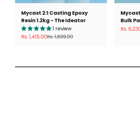
Mycast 2:1 Casting Epoxy
Mycast 
Resin 1.2kg - The Ideator
Bulk P
1 review
Sale pri
Rs. 6,23
Sale price
Regular price
Rs. 1,415.00
Rs. 1,899.00