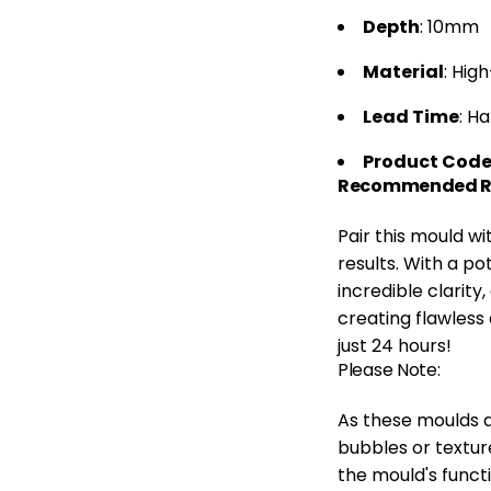
Depth
: 10mm
Material
: Hig
Lead Time
: H
Product Cod
Recommended Re
Pair this mould w
results. With a po
incredible clarity
creating flawless 
just 24 hours!
Please Note:
As these moulds a
bubbles or textur
the mould's functi