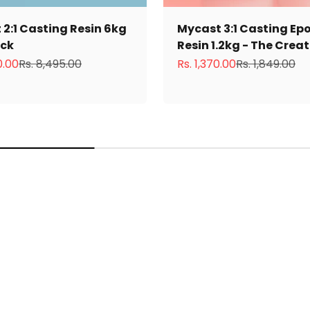
2:1 Casting Resin 6kg
Mycast 3:1 Casting Ep
ack
Resin 1.2kg - The Crea
ce
Regular price
Sale price
Regular price
0.00
Rs. 8,495.00
Rs. 1,370.00
Rs. 1,849.00