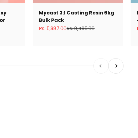
oxy
Mycast 3:1 Casting Resin 6kg
tor
Bulk Pack
Sale price
Regular price
Rs. 5,987.00
Rs. 8,495.00
Previous
Next