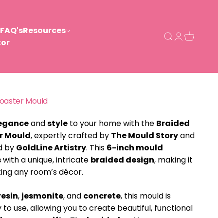
FAQ's
Resources
Open search
Open acco
Open ca
tor
Coaster Mould
egance
and
style
to your home with the
Braided
r Mould
, expertly crafted by
The Mould Story
and
ed by
GoldLine Artistry
. This
6-inch mould
s
with a unique, intricate
braided design
, making it
ting any room’s décor.
resin
,
jesmonite
, and
concrete
, this mould is
 to use, allowing you to create beautiful, functional