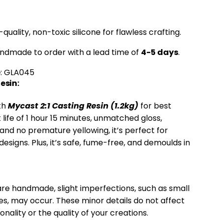
h-quality, non-toxic silicone for flawless crafting.
andmade to order with a lead time of
4-5 days
.
e
: GLA045
sin:
ith
Mycast 2:1 Casting Resin (1.2kg)
for best
t life of 1 hour 15 minutes, unmatched gloss,
, and no premature yellowing, it’s perfect for
designs. Plus, it’s safe, fume-free, and demoulds in
re handmade, slight imperfections, such as small
es, may occur. These minor details do not affect
onality or the quality of your creations.