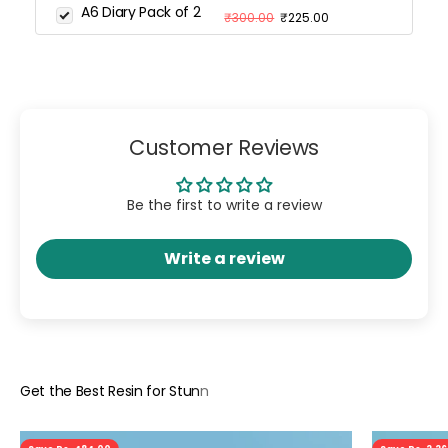
A6 Diary Pack of 2
₹300.00
₹225.00
Customer Reviews
Be the first to write a review
Write a review