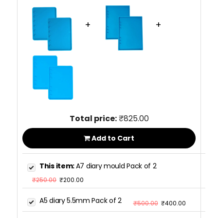
+
+
Total price:
₹825.00
Add to Cart
This item:
A7 diary mould Pack of 2
₹250.00
₹200.00
A5 diary 5.5mm Pack of 2
₹500.00
₹400.00