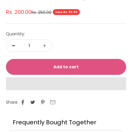
Sale price
Rs. 200.00
Regular price
Rs. 250.00
Save Rs. 50.00
Quantity:
Add to cart
Share
Frequently Bought Together