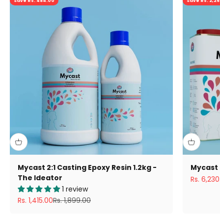
Save Rs. 484.00
Save Rs. 2,2
Mycast 2:1 Casting Epoxy Resin 1.2kg -
Mycast 
The Ideator
Sale pric
Rs. 6,230
1 review
Sale price
Regular price
Rs. 1,415.00
Rs. 1,899.00