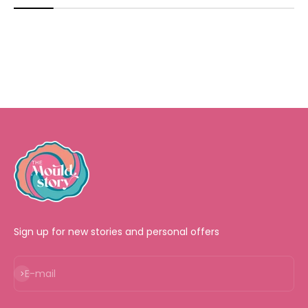
Sign up for new stories and personal offers
Subscribe
E-mail