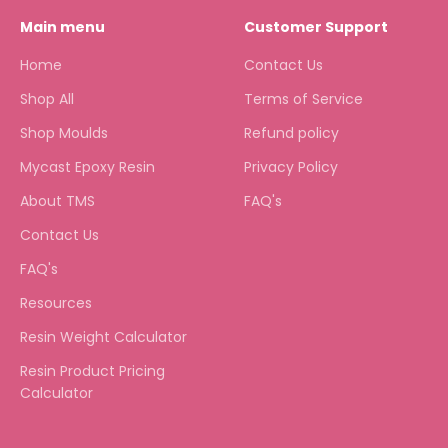
Main menu
Customer Support
Home
Contact Us
Shop All
Terms of Service
Shop Moulds
Refund policy
Mycast Epoxy Resin
Privacy Policy
About TMS
FAQ's
Contact Us
FAQ's
Resources
Resin Weight Calculator
Resin Product Pricing
Calculator