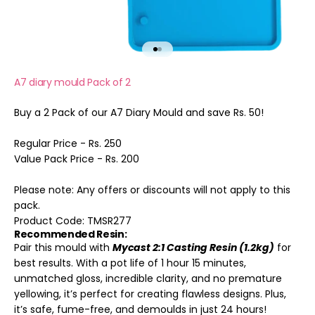
Go to item 1
Go to item 2
A7 diary mould Pack of 2
Buy a 2 Pack of our A7 Diary Mould and save Rs. 50!
Regular Price - Rs. 250
Value Pack Price - Rs. 200
Please note: Any offers or discounts will not apply to this
pack.
Product Code:
TMSR277
Recommended Resin:
Pair this mould with
Mycast 2:1 Casting Resin (1.2kg)
for
best results. With a pot life of 1 hour 15 minutes,
unmatched gloss, incredible clarity, and no premature
yellowing, it’s perfect for creating flawless designs. Plus,
it’s safe, fume-free, and demoulds in just 24 hours!