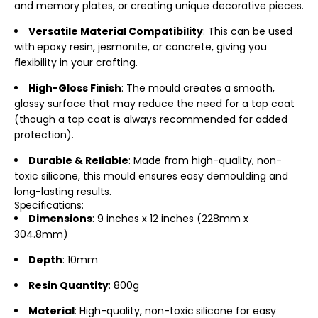
and memory plates, or creating unique decorative pieces.
Versatile Material Compatibility
: This can be used
with
epoxy resin, jesmonite, or concrete, giving you
flexibility in your crafting.
High-Gloss Finish
: The mould creates a smooth,
glossy surface that may reduce the need for a top coat
(though a top coat is always recommended for added
protection).
Durable & Reliable
: Made from high-quality, non-
toxic silicone, this mould ensures easy demoulding and
long-lasting results.
Specifications:
Dimensions
: 9 inches x 12 inches (228mm x
304.8mm)
Depth
: 10mm
Resin Quantity
: 800g
Material
: High-quality, non-toxic
silicone for easy