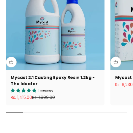
Mycast 2:1 Casting Epoxy Resin 1.2kg -
Mycast 
The Ideator
Sale pric
Rs. 6,230
1 review
Sale price
Regular price
Rs. 1,415.00
Rs. 1,899.00