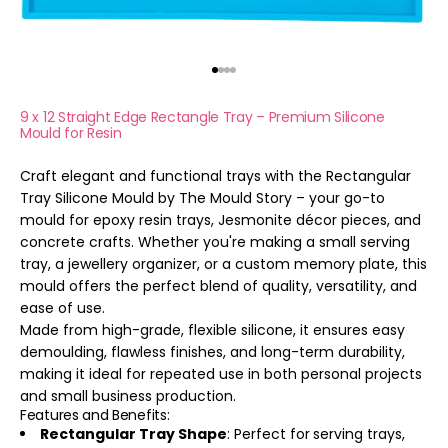
Go to item 1
Go to item 2
Go to item 3
Go to item 4
9 x 12 Straight Edge Rectangle Tray – Premium Silicone
Mould for Resin
Craft elegant and functional trays with the Rectangular
Tray Silicone Mould by The Mould Story – your go-to
mould for epoxy resin trays, Jesmonite décor pieces, and
concrete crafts. Whether you're making a small serving
tray, a jewellery organizer, or a custom memory plate, this
mould offers the perfect blend of quality, versatility, and
ease of use.
Made from high-grade, flexible silicone, it ensures easy
demoulding, flawless finishes, and long-term durability,
making it ideal for repeated use in both personal projects
and small business production.
Features and Benefits:
Rectangular Tray Shape
: Perfect for
serving trays,