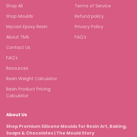
Shop All
Terms of Service
Shop Moulds
Refund policy
Mycast Epoxy Resin
Privacy Policy
About TMS
FAQ's
Contact Us
FAQ's
Resources
Resin Weight Calculator
Resin Product Pricing
Calculator
About Us
Shop Premium Silicone Moulds for Resin Art, Baking,
Soaps & Chocolates | The Mould Story