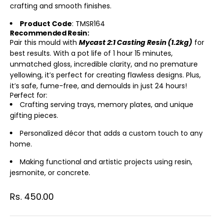
crafting and smooth finishes.
Product Code
: TMSR164
Recommended Resin:
Pair this mould with
Mycast 2:1 Casting Resin (1.2kg)
for
best results. With a pot life of 1 hour 15 minutes,
unmatched gloss, incredible clarity, and no premature
yellowing, it’s perfect for creating flawless designs. Plus,
it’s safe, fume-free, and demoulds in just 24 hours!
Perfect for:
Crafting serving trays, memory plates, and unique
gifting pieces.
Personalized décor that adds a custom touch to any
home.
Making functional and artistic projects using resin,
jesmonite, or concrete.
Sale price
Rs. 450.00