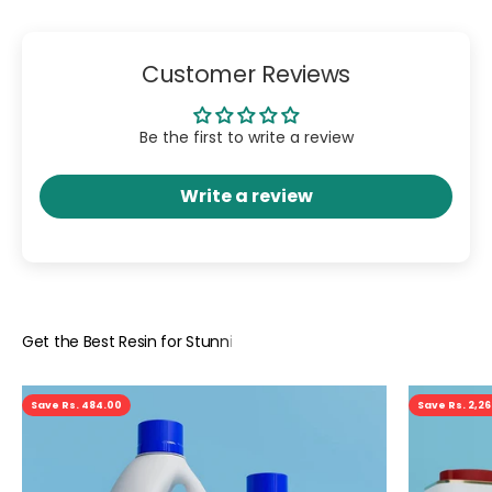
Customer Reviews
Be the first to write a review
Write a review
Save Rs. 484.00
Save Rs. 2,2