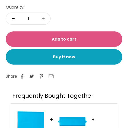
Quantity:
Add to cart
Buy it now
Share
Frequently Bought Together
+
+