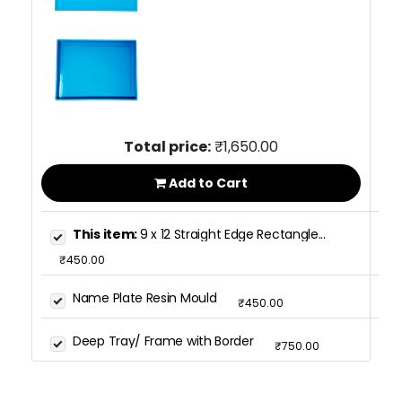
Total price:
₹1,650.00
Add to Cart
This item:
9 x 12 Straight Edge Rectangle...
₹450.00
Name Plate Resin Mould
₹450.00
Deep Tray/ Frame with Border
₹750.00