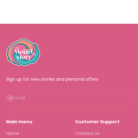
Sign up for new stories and personal offers
Subscribe
E-mail
Main menu
Customer Support
Home
Contact Us