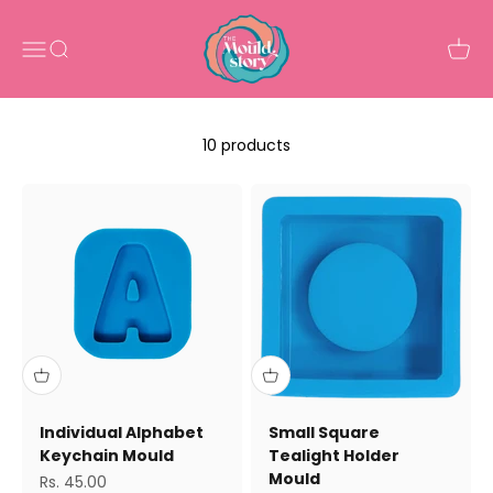
Skip to content
The Mould Story
Open navigation menu
Open search
Open 
10 products
Individual Alphabet
Small Square
Keychain Mould
Tealight Holder
Mould
Sale price
Rs. 45.00