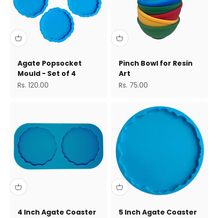
Agate Popsocket
Pinch Bowl for Resin
Mould - Set of 4
Art
Sale price
Sale price
Rs. 120.00
Rs. 75.00
4 Inch Agate Coaster
5 Inch Agate Coaster