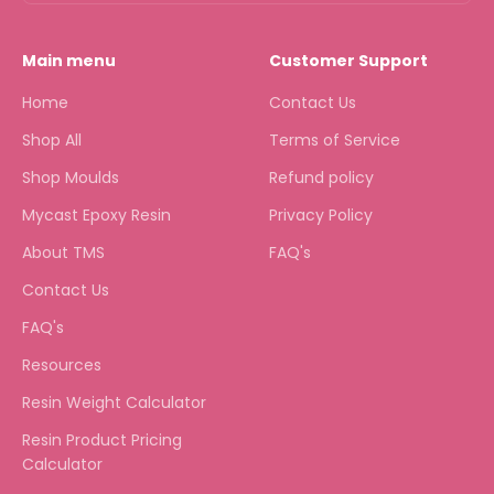
Main menu
Customer Support
Home
Contact Us
Shop All
Terms of Service
Shop Moulds
Refund policy
Mycast Epoxy Resin
Privacy Policy
About TMS
FAQ's
Contact Us
FAQ's
Resources
Resin Weight Calculator
Resin Product Pricing
Calculator