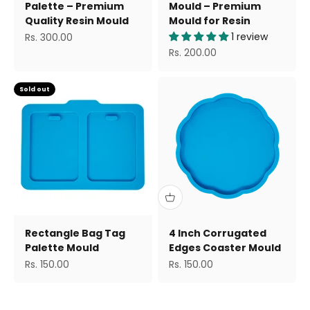
Palette – Premium
Mould – Premium
Quality Resin Mould
Mould for Resin
Sale price
1 review
Rs. 300.00
Sale price
Rs. 200.00
Sold out
Rectangle Bag Tag
4 Inch Corrugated
Palette Mould
Edges Coaster Mould
Sale price
Sale price
Rs. 150.00
Rs. 150.00