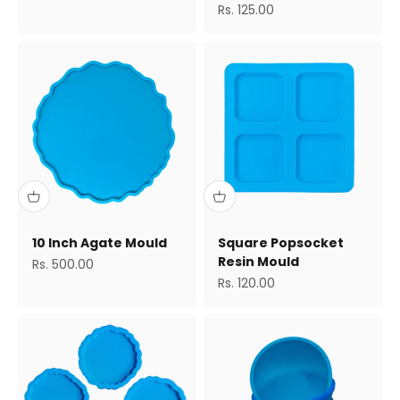
Sale price
Rs. 125.00
10 Inch Agate Mould
Square Popsocket
Resin Mould
Sale price
Rs. 500.00
Sale price
Rs. 120.00