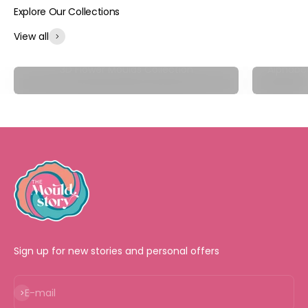
View all
3D Flower Moulds Collection
Alphabet
Sign up for new stories and personal offers
Subscribe
E-mail