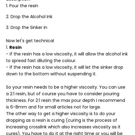
Pour the resin
Drop the Alcohol Ink
Drop the Sinker In
Now let's get technical
Resin
- If the resin has a low viscosity, it will allow the alcohol ink
to spread fast diluting the colour.
- If the resin has a low viscosity, it will let the sinker drop
down to the bottom without suspending it.
So your resin needs to be a higher viscosity. You can use
a 2:1 resin, but of course you have to consider pouring
thickness. For 2:1 resin the max pour depth I recommend
is 6-8mm and for small articles not for large.
The other way to get a higher viscosity is to do your
dropping as a resin is curing (curing is the process of
increasing crosslink which also increases viscosity as it
cures). You have to do it at the right time or you will be