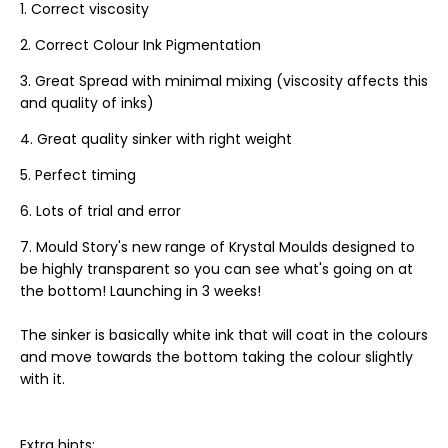
Correct viscosity
Correct Colour Ink Pigmentation
Great Spread with minimal mixing (viscosity affects this
and quality of inks)
Great quality sinker with right weight
Perfect timing
Lots of trial and error
Mould Story's new range of Krystal Moulds designed to
be highly transparent so you can see what's going on at
the bottom! Launching in 3 weeks!
The sinker is basically white ink that will coat in the colours
and move towards the bottom taking the colour slightly
with it.
Extra hints: