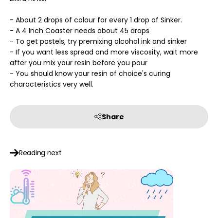
- About 2 drops of colour for every 1 drop of Sinker.
- A 4 Inch Coaster needs about 45 drops
- To get pastels, try premixing alcohol ink and sinker
- If you want less spread and more viscosity, wait more
after you mix your resin before you pour
- You should know your resin of choice's curing
characteristics very well.
Share
Reading next