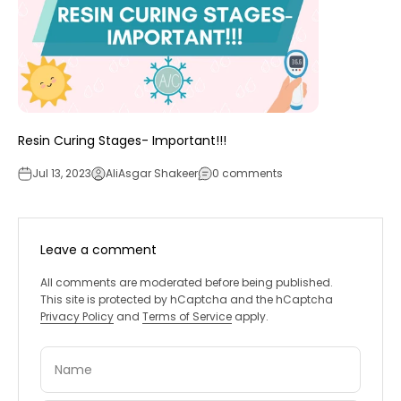
Resin Curing Stages- Important!!!
Jul 13, 2023
AliAsgar Shakeer
0 comments
Leave a comment
All comments are moderated before being published.
This site is protected by hCaptcha and the hCaptcha
Privacy Policy
and
Terms of Service
apply.
Name