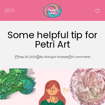
Skip to content
The Mould Story
Open navigation menu
Open search
Open 
Some helpful tip for
Petri Art
Sep 29, 2023
By AliAsgar Shakeer
0 comments