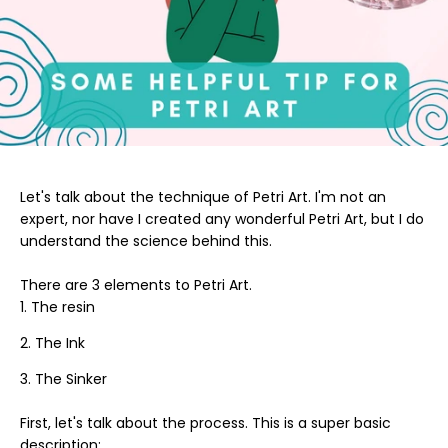
Let's talk about the technique of Petri Art. I'm not an
expert, nor have I created any wonderful Petri Art, but I do
understand the science behind this.
There are 3 elements to Petri Art.
The resin
The Ink
The Sinker
First, let's talk about the process. This is a super basic
description: