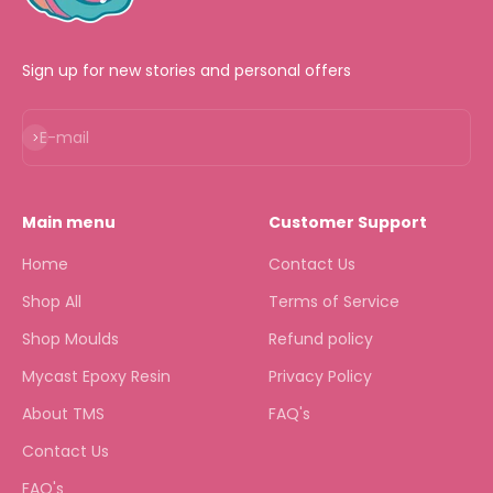
Sign up for new stories and personal offers
Subscribe
E-mail
Main menu
Customer Support
Home
Contact Us
Shop All
Terms of Service
Shop Moulds
Refund policy
Mycast Epoxy Resin
Privacy Policy
About TMS
FAQ's
Contact Us
FAQ's