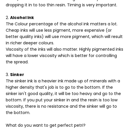
dropping it in to too thin resin. Timing is very important.
Alcohol Ink
The Colour percentage of the alcohol ink matters a lot.
Cheap inks will use less pigment, more expensive (or
better quality inks) will use more pigment, which will result
in richer deeper colours.
Viscosity of the inks will also matter. Highly pigmented inks
will have a lower viscosity which is better for controlling
the spread.
Sinker
The sinker ink is a heavier ink made up of minerals with a
higher density that's job is to go to the bottom. If the
sinker isn't good quality, it will be too heavy and go to the
bottom. If you put your sinker in and the resin is too low
viscosity, there is no resistance and the sinker will go to
the bottom.
What do you want to get perfect petri?