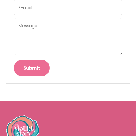
E-mail
Message
Submit