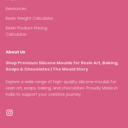
Resources
Resin Weight Calculator
Resin Product Pricing
Calculator
About Us
Shop Premium Silicone Moulds for Resin Art, Baking,
Soaps & Chocolates | The Mould Story
Explore a wide range of high-quality silicone moulds for
resin art, soaps, baking, and chocolates. Proudly Made in
India to support your creative journey.