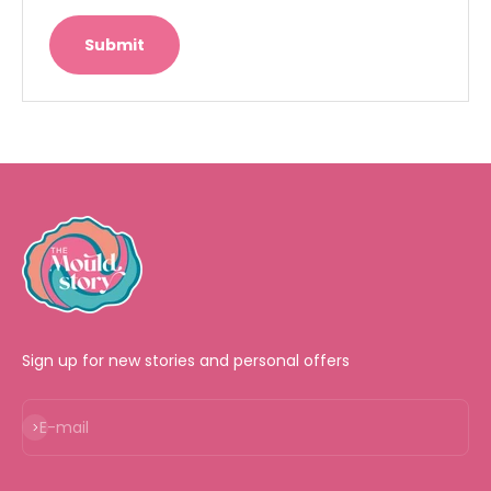
Submit
Sign up for new stories and personal offers
Subscribe
E-mail