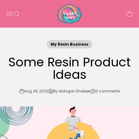
Skip to content
The Mould Story
Open navigation menu
Open search
Open 
My Resin Business
Some Resin Product
Ideas
Aug 29, 2022
By AliAsgar Shakeer
0 comments