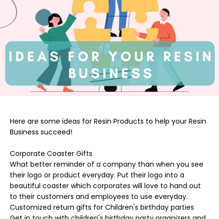
Here are some ideas for Resin Products to help your Resin
Business succeed!
Corporate Coaster Gifts
What better reminder of a company than when you see
their logo or product everyday. Put their logo into a
beautiful coaster which corporates will love to hand out
to their customers and employees to use everyday.
Customized return gifts for Children's birthday parties
Get in touch with children's birthday party organizers and