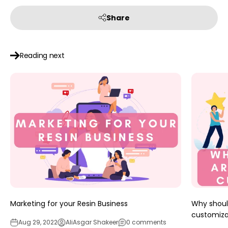
Share
Reading next
Marketing for your Resin Business
Why should
customiza
Aug 29, 2022
AliAsgar Shakeer
0 comments