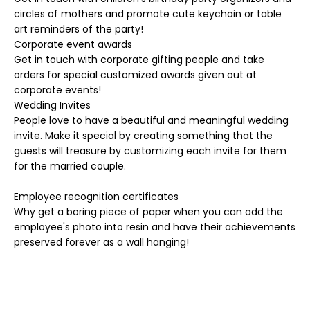
circles of mothers and promote cute keychain or table
art reminders of the party!
Corporate event awards
Get in touch with corporate gifting people and take
orders for special customized awards given out at
corporate events!
Wedding Invites
People love to have a beautiful and meaningful wedding
invite. Make it special by creating something that the
guests will treasure by customizing each invite for them
for the married couple.
Employee recognition certificates
Why get a boring piece of paper when you can add the
employee's photo into resin and have their achievements
preserved forever as a wall hanging!