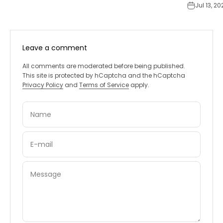
Jul 13, 20
Leave a comment
All comments are moderated before being published.
This site is protected by hCaptcha and the hCaptcha
Privacy Policy
and
Terms of Service
apply.
Name
E-mail
Message