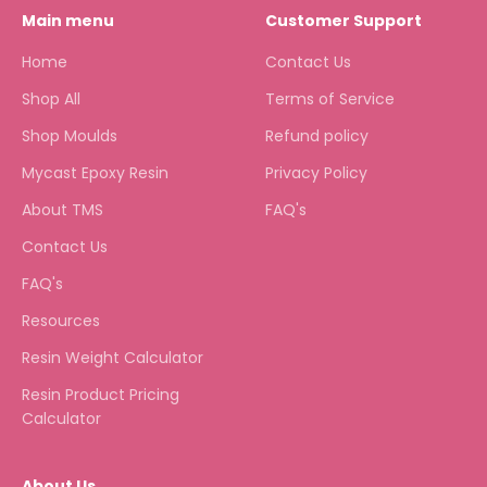
Main menu
Customer Support
Home
Contact Us
Shop All
Terms of Service
Shop Moulds
Refund policy
Mycast Epoxy Resin
Privacy Policy
About TMS
FAQ's
Contact Us
FAQ's
Resources
Resin Weight Calculator
Resin Product Pricing
Calculator
About Us