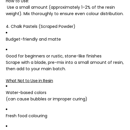
How to Use
:
Use a small amount (approximately 1–2% of the resin
weight). Mix thoroughly to ensure even colour distribution.
4. Chalk Pastels (Scraped Powder)
Budget-friendly and matte
Good for beginners or rustic, stone-like finishes
Scrape with a blade, pre-mix into a small amount of resin,
then add to your main batch.
What Not to Use in Resin
Water-based colors
(can cause bubbles or improper curing)
Fresh food colouring