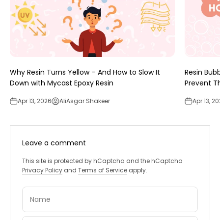
Why Resin Turns Yellow – And How to Slow It
Resin Bub
Down with Mycast Epoxy Resin
Prevent 
Apr 13, 2026
AliAsgar Shakeer
Apr 13, 2
Leave a comment
This site is protected by hCaptcha and the hCaptcha
Privacy Policy
and
Terms of Service
apply.
Name