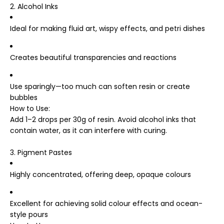
2. Alcohol Inks
Ideal for making fluid art, wispy effects, and petri dishes
Creates beautiful transparencies and reactions
Use sparingly—too much can soften resin or create
bubbles
How to Use
:
Add 1–2 drops per 30g of resin. Avoid alcohol inks that
contain water, as it can interfere with curing.
3. Pigment Pastes
Highly concentrated, offering deep, opaque colours
Excellent for achieving solid colour effects and ocean-
style pours