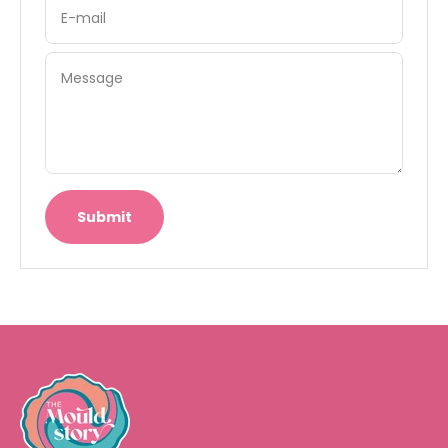
E-mail
Message
Submit