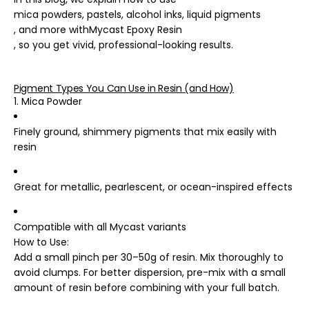
mica powders, pastels, alcohol inks, liquid pigments
, and more with
Mycast Epoxy Resin
, so you get vivid, professional-looking results.
Pigment Types You Can Use in Resin (and How)
1. Mica Powder
Finely ground, shimmery pigments that mix easily with
resin
Great for metallic, pearlescent, or ocean-inspired effects
Compatible with all Mycast variants
How to Use
:
Add a small pinch per 30–50g of resin. Mix thoroughly to
avoid clumps. For better dispersion, pre-mix with a small
amount of resin before combining with your full batch.