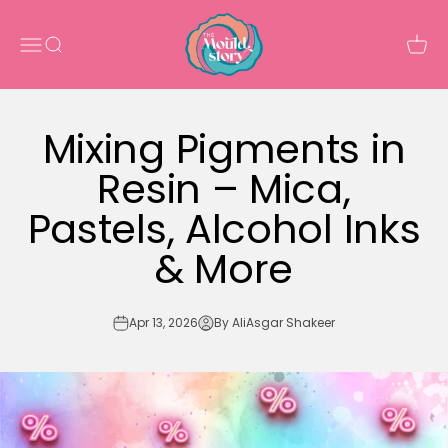
Skip to content
The Mould Story
Open navigation menu
Open search
Open 
Mixing Pigments in
Resin – Mica,
Pastels, Alcohol Inks
& More
Apr 13, 2026
By AliAsgar Shakeer