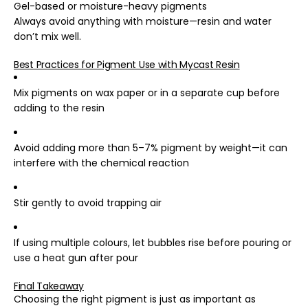
Gel-based or moisture-heavy pigments
Always avoid anything with moisture—resin and water
don’t mix well.
Best Practices for Pigment Use with Mycast Resin
Mix pigments on wax paper or in a separate cup before
adding to the resin
Avoid adding more than 5–7% pigment by weight—it can
interfere with the chemical reaction
Stir gently to avoid trapping air
If using multiple colours, let bubbles rise before pouring or
use a heat gun after pour
Final Takeaway
Choosing the right pigment is just as important as