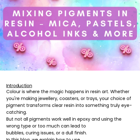
Introduction
Colour is where the magic happens in resin art. Whether
you're making jewellery, coasters, or trays, your choice of
pigment transforms clear resin into something truly eye-
catching.
But not all pigments work well in epoxy and using the
wrong type or too much can lead to
bubbles, curing issues, or a dull finish
.
In this blog, we explain how to use