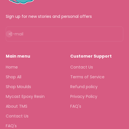
Sign up for new stories and personal offers
Subscribe
E-mail
Main menu
Customer Support
Home
Contact Us
Shop All
Terms of Service
Shop Moulds
Refund policy
Mycast Epoxy Resin
Privacy Policy
About TMS
FAQ's
Contact Us
FAQ's