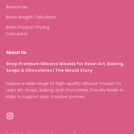
Resources
Resin Weight Calculator
Resin Product Pricing
Calculator
About Us
Shop Premium Silicone Moulds for Resin Art, Baking,
Soaps & Chocolates | The Mould Story
Explore a wide range of high-quality silicone moulds for
resin art, soaps, baking, and chocolates. Proudly Made in
India to support your creative journey.