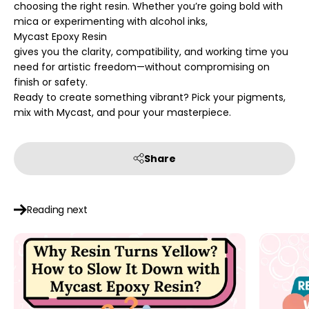
choosing the right resin. Whether you’re going bold with
mica or experimenting with alcohol inks,
Mycast Epoxy Resin
gives you the clarity, compatibility, and working time you
need for artistic freedom—without compromising on
finish or safety.
Ready to create something vibrant? Pick your pigments,
mix with Mycast, and pour your masterpiece.
Share
Reading next